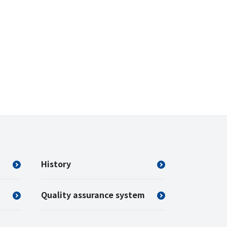
History
Quality assurance system