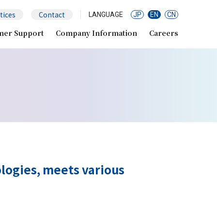
tices
Contact
LANGUAGE
JP
EN
CN
mer Support
Company Information
Careers
logies, meets various