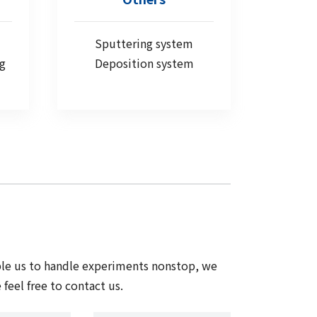
Sputtering system
ng
Deposition system
ble us to handle experiments nonstop, we
feel free to contact us.