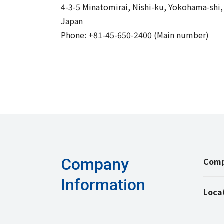
4-3-5 Minatomirai, Nishi-ku, Yokohama-shi
Japan
Phone: +81-45-650-2400 (Main number)
Company
Comp
Information
Loca