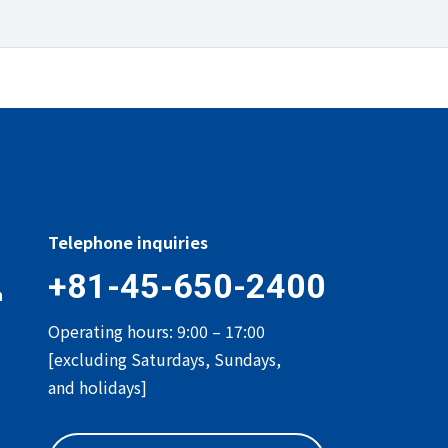
Telephone inquiries
+81-45-650-2400
n
Operating hours: 9:00 – 17:00
[excluding Saturdays, Sundays,
and holidays]