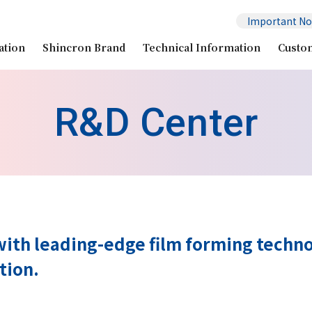
Important No
ation
Shincron Brand
Technical Information
Custo
R&D Center
ith leading-edge film forming techno
tion.