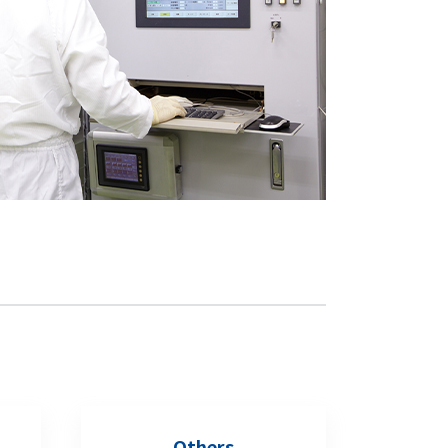
Others