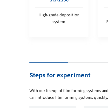
High-grade deposition
system
S
Steps for experiment
With our lineup of film forming systems a
can introduce film forming systems quickly. 