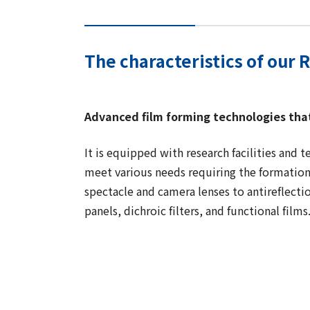
The characteristics of our 
Advanced film forming technologies tha
It is equipped with research facilities and 
meet various needs requiring the formation 
spectacle and camera lenses to antireflectio
panels, dichroic filters, and functional films