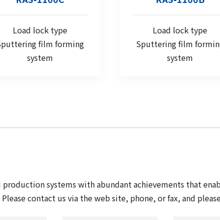
Load lock type
Load lock type
puttering film forming
Sputtering film formi
system
system
nd production systems with abundant achievements that ena
Please contact us via the web site, phone, or fax, and please 