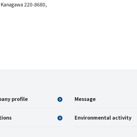
, Kanagawa 220-8680,
any profile
Message
tions
Environmental activity