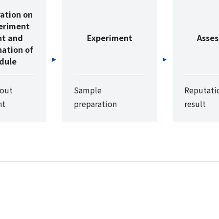
ation on
eriment
nt and
Experiment
Asse
ation of
dule
bout
Sample
Reputatio
nt
preparation
result