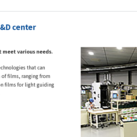
R&D center
t meet various needs.
technologies that can
of films, ranging from
n films for light guiding
.