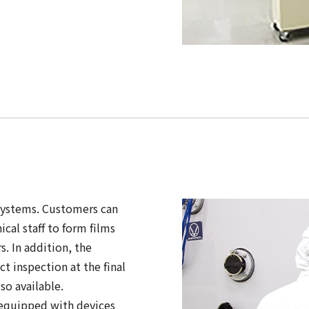
systems. Customers can
cal staff to form films
. In addition, the
 inspection at the final
so available.
 equipped with devices