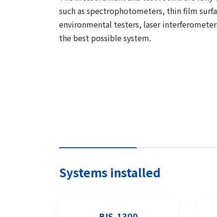
such as spectrophotometers, thin film surf
environmental testers, laser interferometer
the best possible system.
Systems installed
BIS-1300