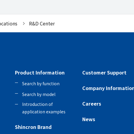
ocations
R&D Center
Product Information
Customer Support
Search by function
Company Informatio
Search by model
Careers
Introduction of
application examples
News
Shincron Brand