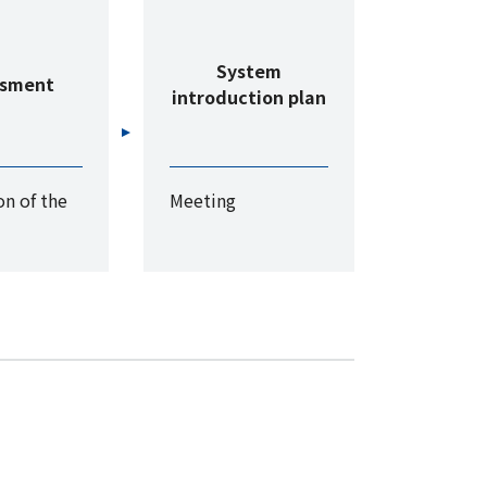
System
ssment
introduction plan
n of the
Meeting