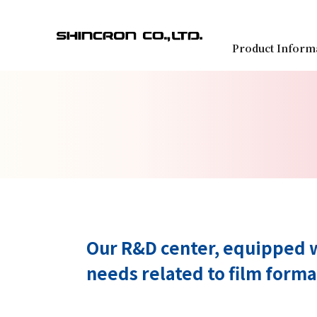
Product Inform
Our R&D center, equipped w
needs related to film forma