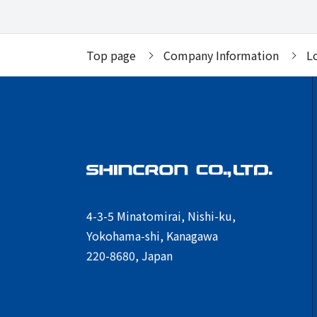
Top page
Company Information
L
4-3-5 Minatomirai, Nishi-ku,
Yokohama-shi, Kanagawa
220-8680, Japan