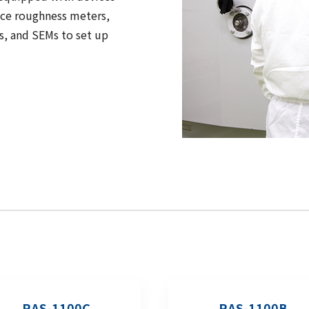
ace roughness meters,
s, and SEMs to set up
RAS-1100C
RAS-1100B