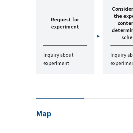
Consider
the exp
Request for
conte
experiment
determin
sche
Inquiry about
Inquiry a
experiment
experime
Map