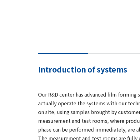
Introduction of systems
Our R&D center has advanced film forming 
actually operate the systems with our techni
on site, using samples brought by customers
measurement and test rooms, where product
phase can be performed immediately, are al
The measurement and test rooms are fully