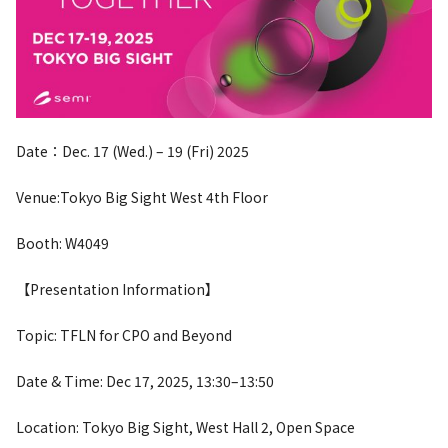
Date：Dec. 17 (Wed.) – 19 (Fri) 2025
Venue:Tokyo Big Sight West 4th Floor
Booth: W4049
【Presentation Information】
Topic: TFLN for CPO and Beyond
Date & Time: Dec 17, 2025, 13:30–13:50
Location: Tokyo Big Sight, West Hall 2, Open Space