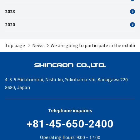
2023
2020
Top page
News
We are going to participate in the exhibi
4-3-5 Minatomirai, Nishi-ku,
Yokohama-shi, Kanagawa
220-
8680, Japan
Telephone inquiries
+81-45-650-2400
Operating hours: 9:00 – 17:00