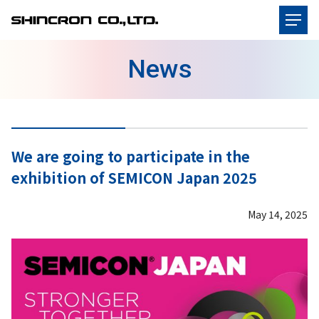
News
We are going to participate in the
exhibition of SEMICON Japan 2025
May 14, 2025