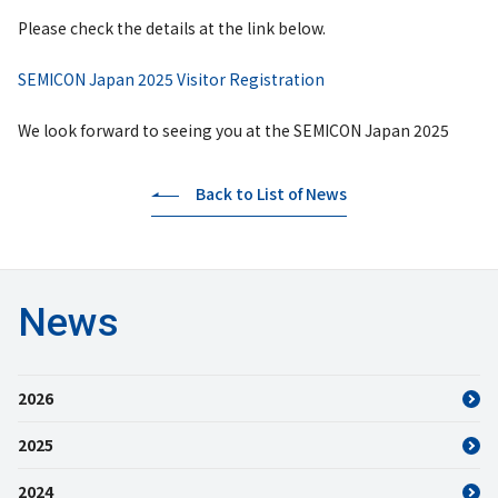
Please check the details at the link below.
SEMICON Japan 2025 Visitor Registration
We look forward to seeing you at the SEMICON Japan 2025
Back to List of News
News
2026
2025
2024