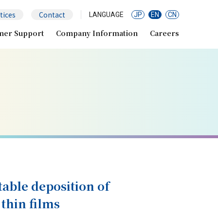
tices
Contact
LANGUAGE
JP
EN
CN
mer Support
Company Information
Careers
table deposition of
 thin films