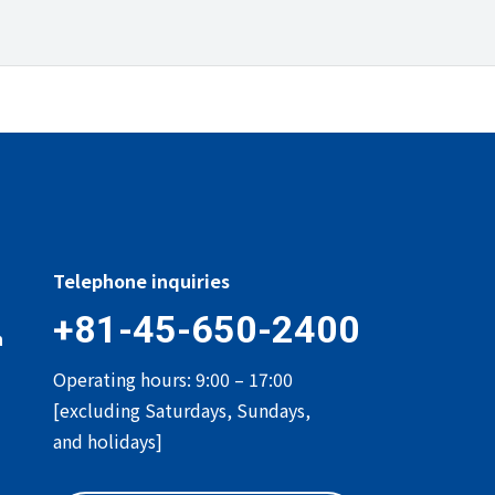
Telephone inquiries
+81-45-650-2400
n
Operating hours: 9:00 – 17:00
[excluding Saturdays, Sundays,
and holidays]