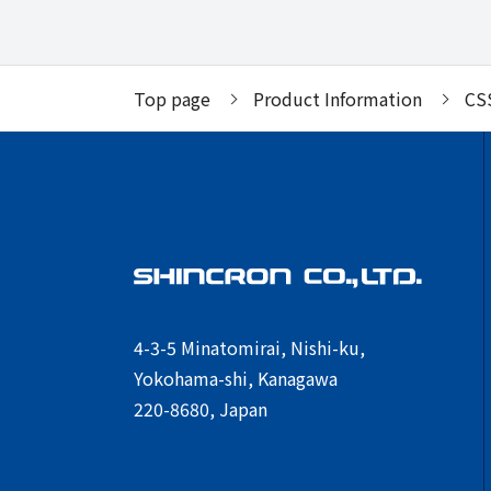
Top page
Product Information
CS
4-3-5 Minatomirai, Nishi-ku,
Yokohama-shi, Kanagawa
220-8680, Japan