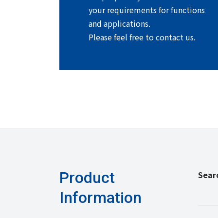
your requirements for functions
and applications.
Please feel free to contact us.
Product
Sear
Information