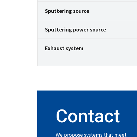
Sputtering source
Sputtering power source
Exhaust system
Contact
We propose systems that meet