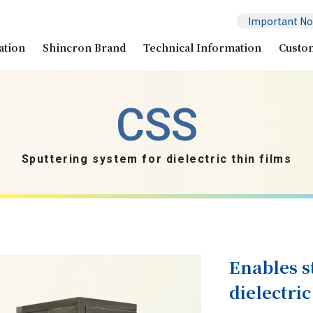
Important No
ation
Shincron Brand
Technical Information
Custo
Sputtering system for dielectric thin films
Enables s
dielectric