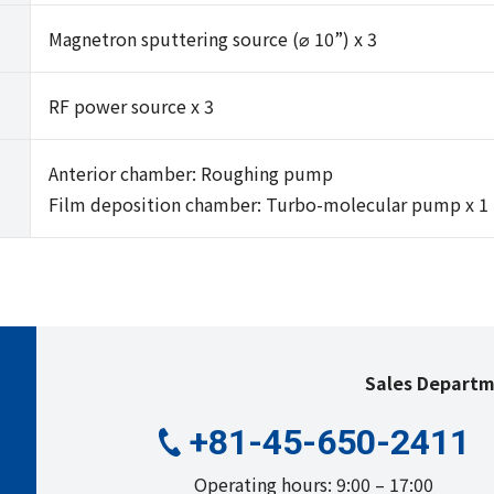
Magnetron sputtering source (⌀ 10”) x 3
RF power source x 3
Anterior chamber: Roughing pump
Film deposition chamber: Turbo-molecular pump x 1
Sales Depart
+81-45-650-2411
Operating hours: 9:00 – 17:00