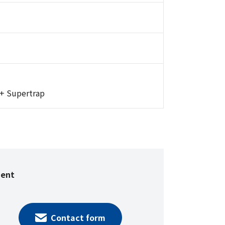
 + Supertrap
ment
Contact form