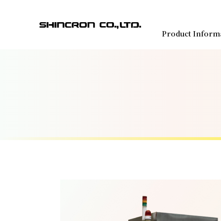
Product Inform