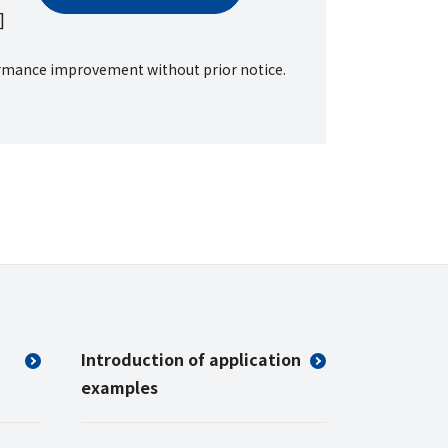
]
formance improvement without prior notice.
Introduction of application
examples