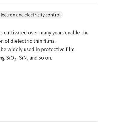
lectron and electricity control
s cultivated over many years enable the
n of dielectric thin films.
 be widely used in protective film
ing SiO
, SiN, and so on.
2