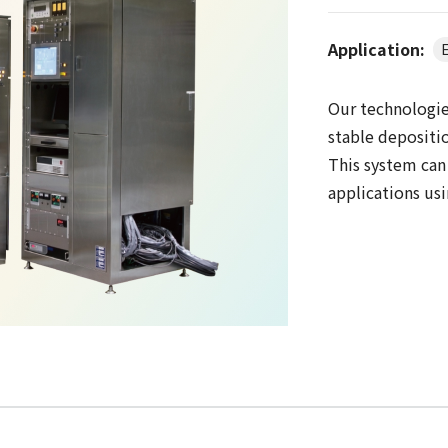
Application:
E
Our technologie
stable depositio
This system can
applications us