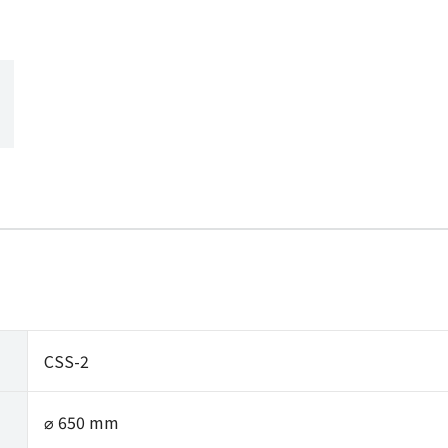
CSS-2
⌀ 650 mm