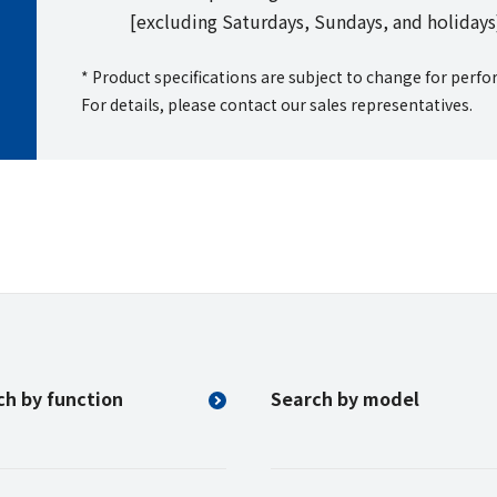
[excluding Saturdays, Sundays, and holidays
* Product specifications are subject to change for per
For details, please contact our sales representatives.
ch by function
Search by model