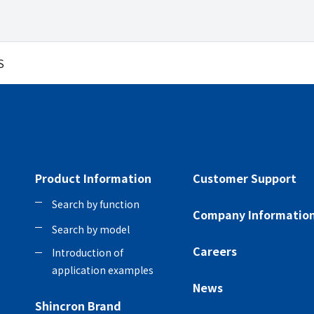
S
Product Information
Customer Support
Search by function
Company Informatio
Search by model
Careers
Introduction of
application examples
News
Shincron Brand