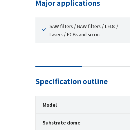
Major applications
SAW filters / BAW filters / LEDs /
Lasers / PCBs and so on
Specification outline
Model
Substrate dome