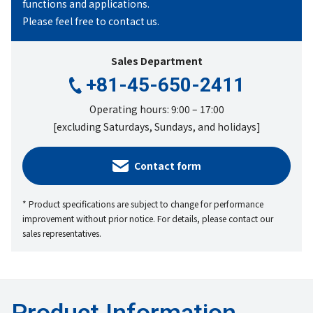
functions
and applications.
Please feel free to contact us.
Sales Department
+81-45-650-2411
Operating hours: 9:00 – 17:00
[excluding Saturdays, Sundays, and holidays]
Contact form
* Product specifications are subject to change for performance
improvement without prior notice. For details, please contact our
sales representatives.
Product Information