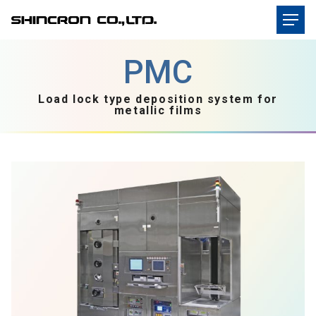
Load lock type deposition system for
metallic films