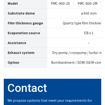
Model
PMC-800-2S
PMC-800-2M
Substrate dome
⌀ 650 mm
Film thickness gauge
Quartz type film thickness
Evaporation source
EB x 1
Assistance
–
Exhaust system
Dry pump / cryopump / turbo-mo
Option
Bombardment / SEMI /GEM-compli
Contact
We propose systems that meet
your requirements for