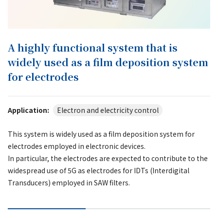
A highly functional system that is
widely used as a film deposition system
for electrodes
Application:
Electron and electricity control
This system is widely used as a film deposition system for
electrodes employed in electronic devices.
In particular, the electrodes are expected to contribute to the
widespread use of 5G as electrodes for IDTs (Interdigital
Transducers) employed in SAW filters.