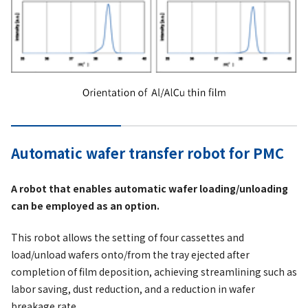
Automatic wafer transfer robot for PMC
A robot that enables automatic wafer loading/unloading
can be employed as an option.
This robot allows the setting of four cassettes and
load/unload wafers onto/from the tray ejected after
completion of film deposition, achieving streamlining such as
labor saving, dust reduction, and a reduction in wafer
breakage rate.