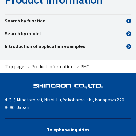
Search by function
Search by model
Introduction of application examples
Top page
Product Information
PMC
4-3-5 Minatomirai, Nishi-ku,
Yokohama-shi, Kanagawa
220-
8680, Japan
Telephone inquiries