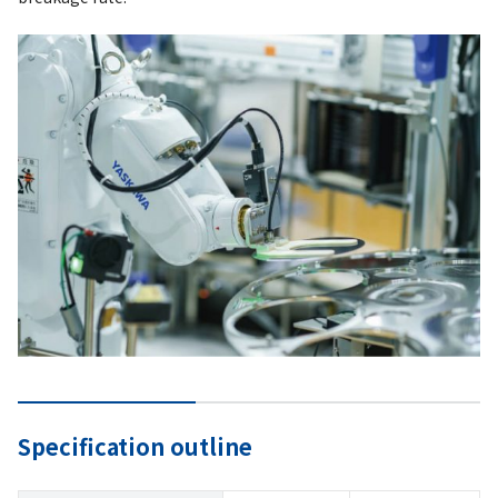
Specification outline