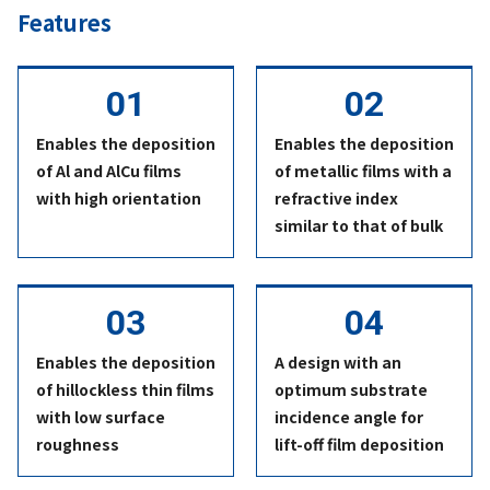
Features
Enables the deposition
Enables the deposition
of Al and AlCu films
of metallic films with a
with high orientation
refractive index
similar to that of bulk
Enables the deposition
A design with an
of hillockless thin films
optimum substrate
with low surface
incidence angle for
roughness
lift-off film deposition