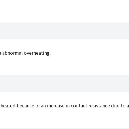
e abnormal overheating.
eated because of an increase in contact resistance due to a