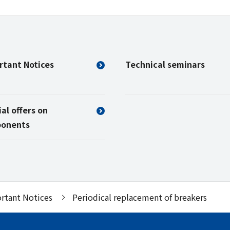
rtant Notices
Technical seminars
al offers on
onents
rtant Notices
Periodical replacement of breakers