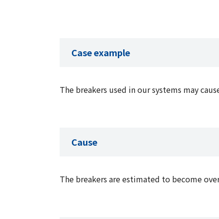
Case example
The breakers used in our systems may caus
Cause
The breakers are estimated to become overh