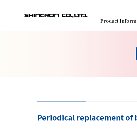
Product Inform
Periodical replacement of 