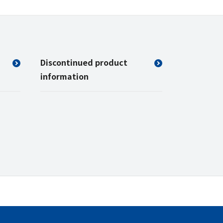
Discontinued product
information