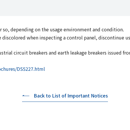
 or so, depending on the usage environment and condition.
o be discolored when inspecting a control panel, discontinue 
trial circuit breakers and earth leakage breakers issued fro
rochures/DS5227.html
Back to List of Important Notices