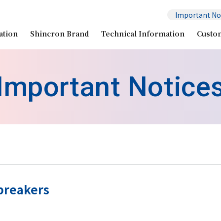
Important No
ation
Shincron Brand
Technical Information
Custo
Important Notice
breakers