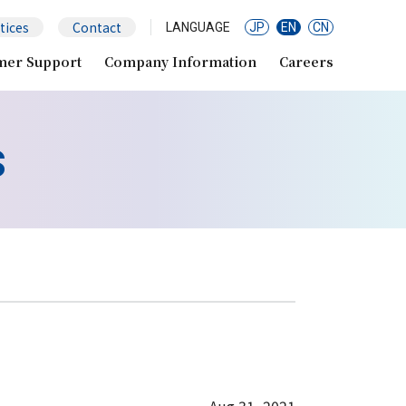
tices
Contact
LANGUAGE
JP
EN
CN
mer Support
Company Information
Careers
s