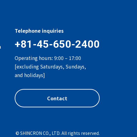
Telephone inquiries
+81-45-650-2400
n
Operating hours: 9:00 – 17:00
[excluding Saturdays, Sundays,
and holidays]
Contact
© SHINCRON CO., LTD. All rights reserved.