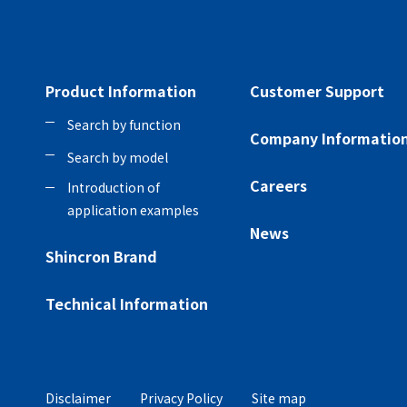
Product Information
Customer Support
Search by function
Company Informatio
Search by model
Careers
Introduction of
application examples
News
Shincron Brand
Technical Information
Disclaimer
Privacy Policy
Site map