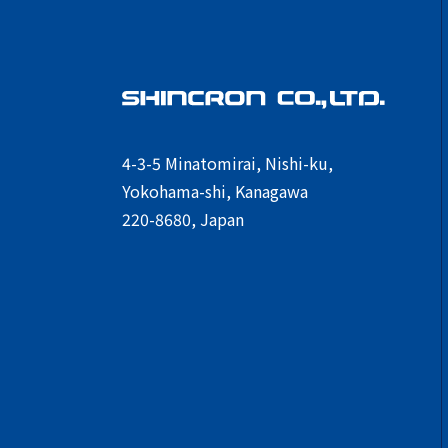
4-3-5 Minatomirai, Nishi-ku,
Yokohama-shi, Kanagawa
220-8680, Japan