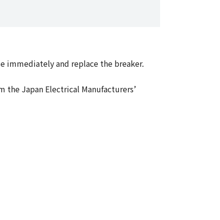
use immediately and replace the breaker.
m the Japan Electrical Manufacturers’