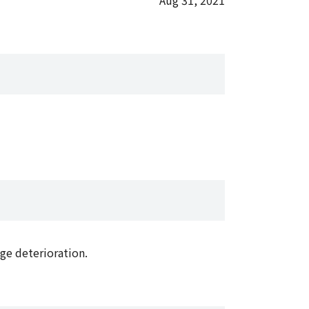
Aug 31, 2021
ge deterioration.