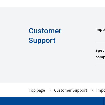
Customer
Impo
Support
Speci
comp
Top page
Customer Support
Impo