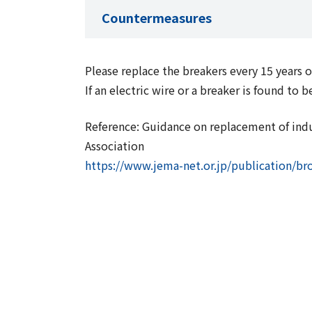
Countermeasures
Please replace the breakers every 15 years
If an electric wire or a breaker is found t
Reference: Guidance on replacement of indus
Association
https://www.jema-net.or.jp/publication/b