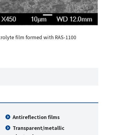
trolyte film formed with RAS-1100
Antireflection films
Transparent/metallic