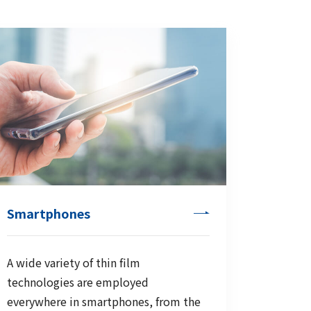
Smartphones
A wide variety of thin film
technologies are employed
everywhere in smartphones, from the