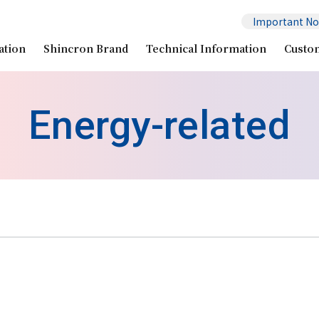
Important No
ation
Shincron Brand
Technical Information
Custo
Energy-related