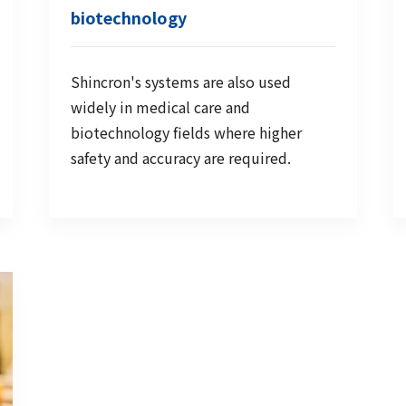
biotechnology
Shincron's systems are also used
widely in medical care and
biotechnology fields where higher
safety and accuracy are required.