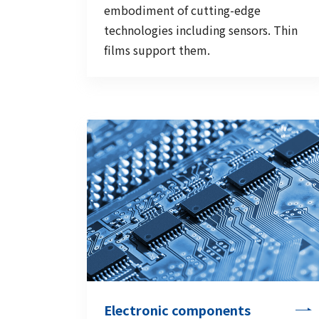
embodiment of cutting-edge
technologies including sensors. Thin
films support them.
Electronic components