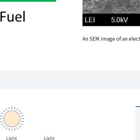
An SEM image of an elec