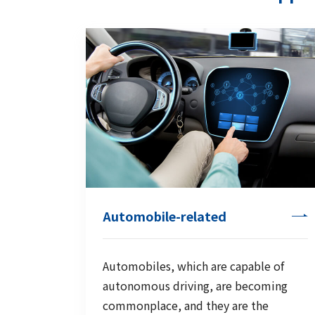
Automobile-related
Automobiles, which are capable of
autonomous driving, are becoming
commonplace, and they are the