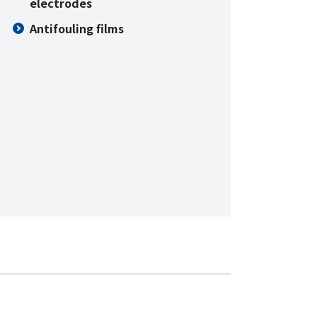
electrodes
Antifouling films