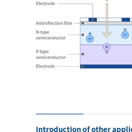
Introduction of other appl