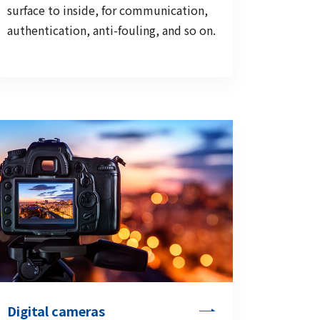
surface to inside, for communication,
authentication, anti-fouling, and so on.
Digital cameras