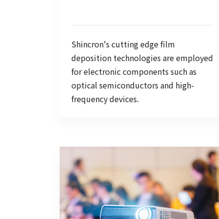
Shincron's cutting edge film
deposition technologies are employed
for electronic components such as
optical semiconductors and high-
frequency devices.