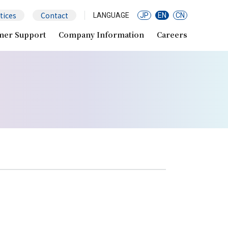
tices
Contact
LANGUAGE
JP
EN
CN
mer Support
Company Information
Careers