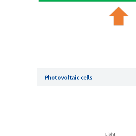
Photovoltaic cells