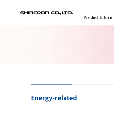
Product Inform
Energy-related