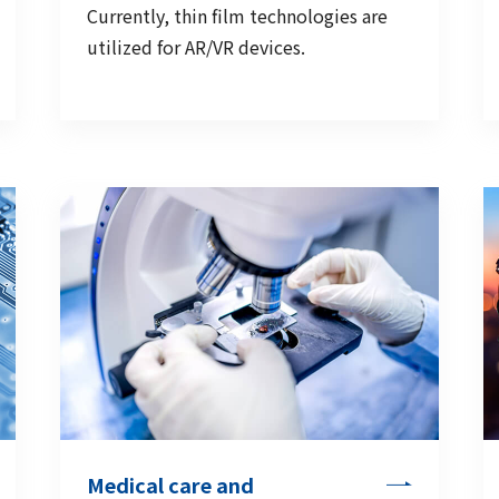
Currently, thin film technologies are
utilized for AR/VR devices.
Medical care and