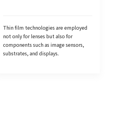
Thin film technologies are employed
not only for lenses but also for
components such as image sensors,
substrates, and displays.