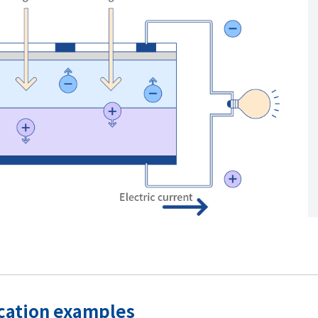
ication examples