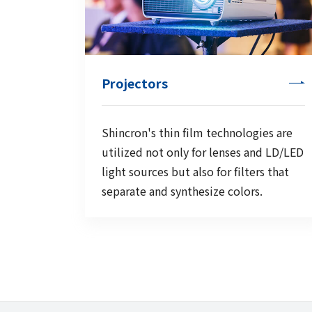
Projectors
Shincron's thin film technologies are
utilized not only for lenses and LD/LED
light sources but also for filters that
separate and synthesize colors.