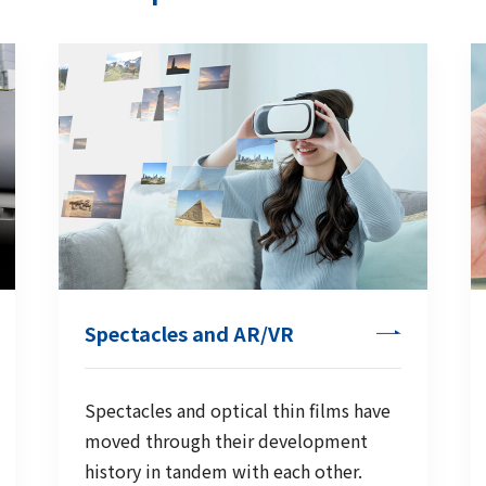
Spectacles and AR/VR
Spectacles and optical thin films have
moved through their development
history in tandem with each other.